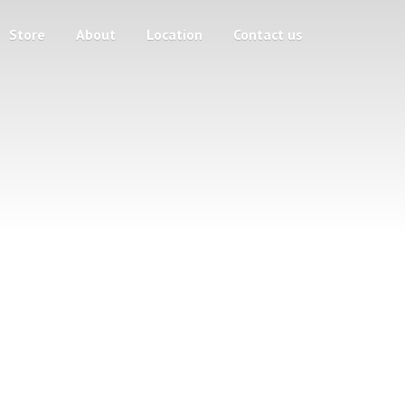
Store
About
Location
Contact us