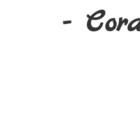
- Cor