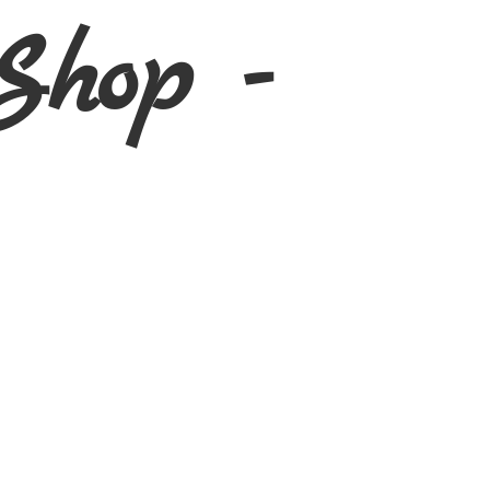
Shop -