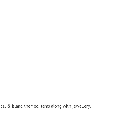
ical & island themed items along with jewellery,