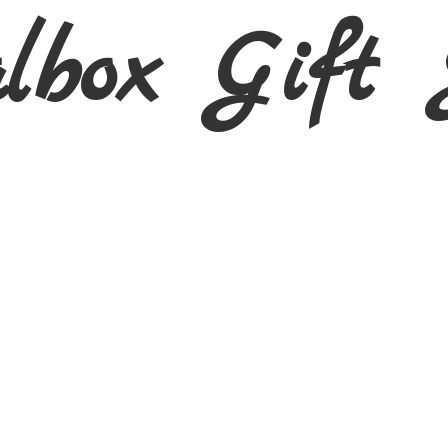
albox Gift