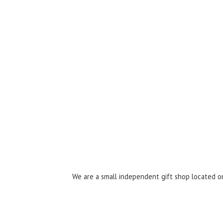
We are a small independent gift shop located on