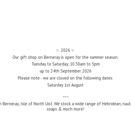
✨️ 2026 ✨️
Our gift shop on Berneray is open for the summer season.
Tuesday to Saturday, 10.30am to 5pm
up to 24th September 2026
Please note - we are closed on the following dates:
Saturday 1st August
~~~
 Berneray, Isle of North Uist. We stock a wide range of Hebridean, naut
soaps &
much more!