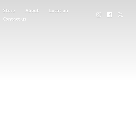
Store
About
Location
Contact us