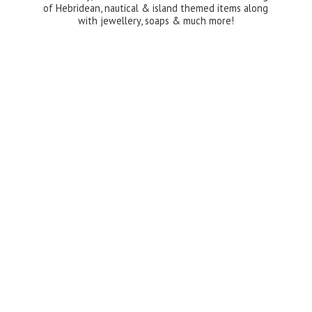
of Hebridean, nautical & island themed items along
with jewellery, soaps &
much more!