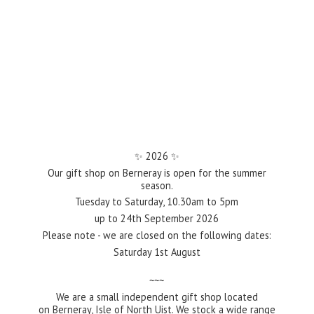
✨️ 2026 ✨️
Our gift shop on Berneray is open for the summer
season.
Tuesday to Saturday, 10.30am to 5pm
up to 24th September 2026
Please note - we are closed on the following dates:
Saturday 1st August
~~~
We are a small independent gift shop located
on Berneray, Isle of North Uist. We stock a wide range