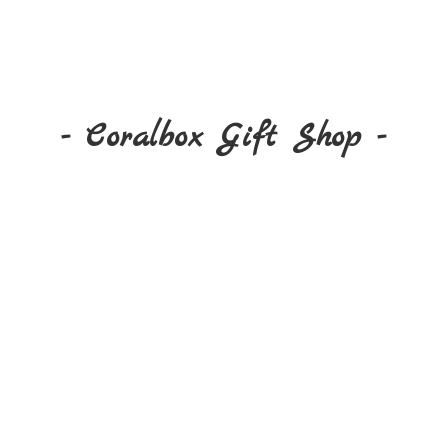
- Coralbox Gift
Shop -