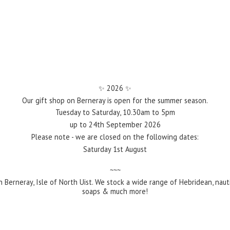
✨️ 2026 ✨️
Our gift shop on Berneray is open for the summer season.
Tuesday to Saturday, 10.30am to 5pm
up to 24th September 2026
Please note - we are closed on the following dates:
Saturday 1st August
~~~
 Berneray, Isle of North Uist. We stock a wide range of Hebridean, naut
soaps &
much more!