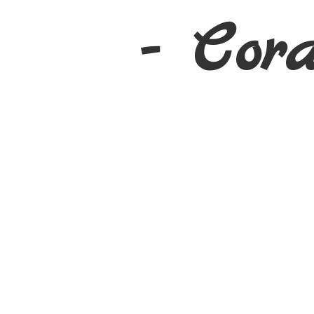
- Cor