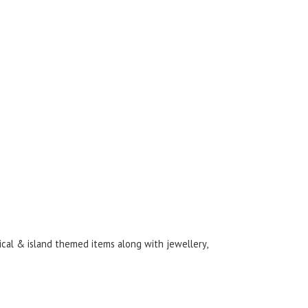
ical & island themed items along with jewellery,