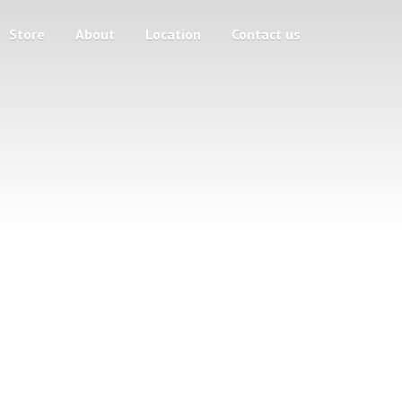
Store
About
Location
Contact us