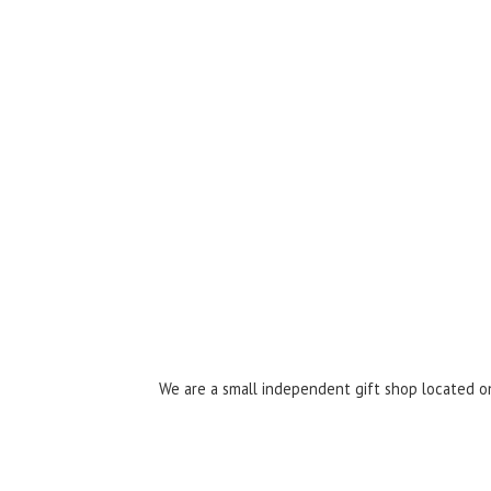
We are a small independent gift shop located on