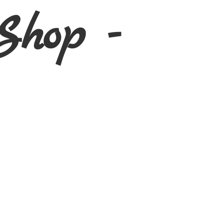
Shop -