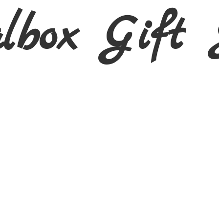
albox Gift