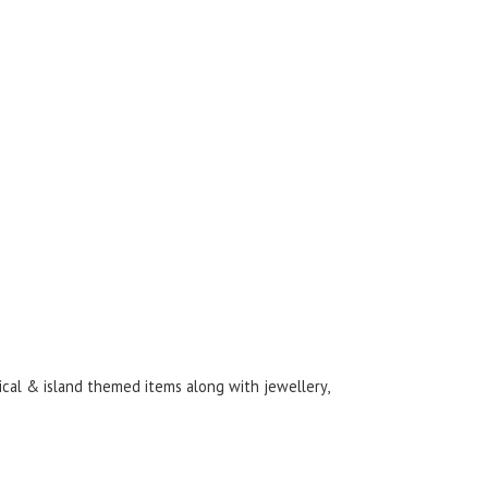
ical & island themed items along with jewellery,