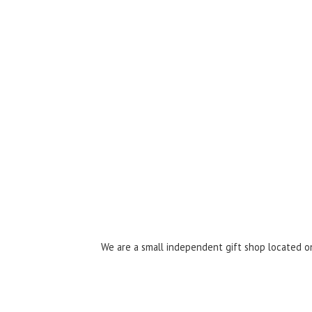
We are a small independent gift shop located on