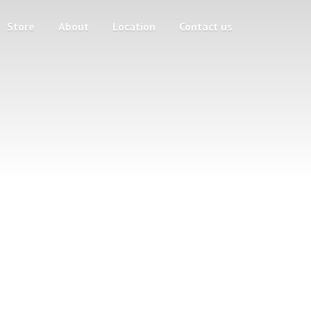
Store
About
Location
Contact us