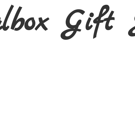
albox Gift