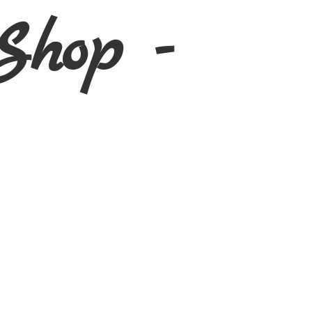
Shop -