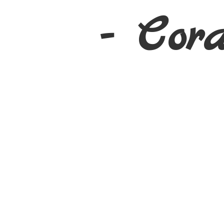
- Cor