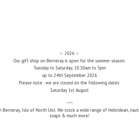
✨️ 2026 ✨️
Our gift shop on Berneray is open for the summer season.
Tuesday to Saturday, 10.30am to 5pm
up to 24th September 2026
Please note - we are closed on the following dates:
Saturday 1st August
~~~
 Berneray, Isle of North Uist. We stock a wide range of Hebridean, naut
soaps &
much more!